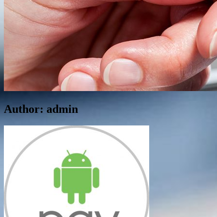
Author:
admin