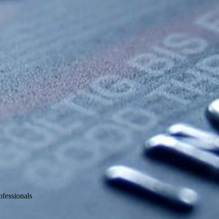
fessionals