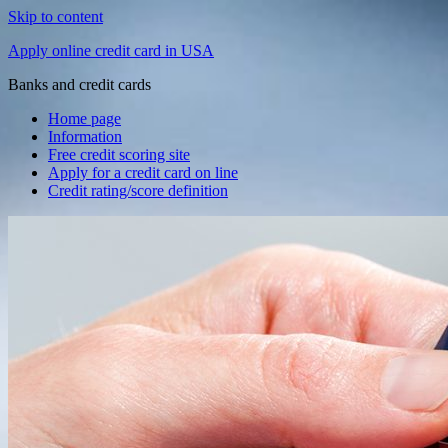
Skip to content
Apply online credit card in USA
Banks and credit cards
Home page
Information
Free credit scoring site
Apply for a credit card on line
Credit rating/score definition