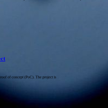
ect
proof of concept (PoC). The project is