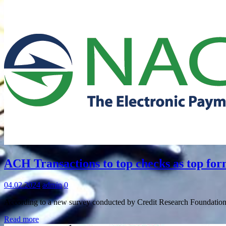
Information
ACH Transactions to top checks as top fo
04.02.2024
admin
0
According to a new survey conducted by Credit Research Foundation
Read more