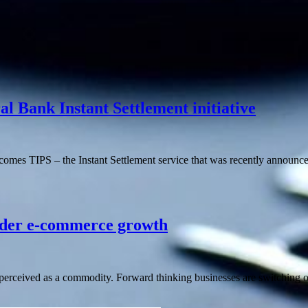
 Bank Instant Settlement initiative
comes TIPS – the Instant Settlement service that was recently announc
order e-commerce growth
erceived as a commodity. Forward thinking businesses are switching o