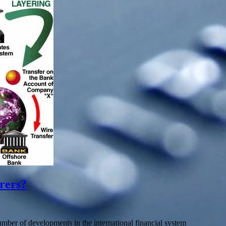
rers?
ber of developments in the international financial system