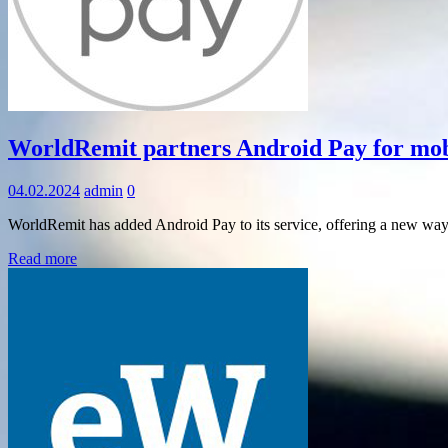
Information
WorldRemit partners Android Pay for mob
04.02.2024
admin
0
WorldRemit has added Android Pay to its service, offering a new way
Read more