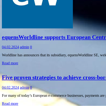
Information
equensWorldline supports European Central
04.02.2024
admin
0
Worldline has announces that its subsidiary, equensWorldline SE, wel
Read more
Information
Five proven strategies to achieve cross-b
04.02.2024
admin
0
For many of today’s European e-commerce businesses, payments are p
Read more