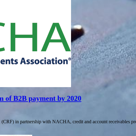
rm of B2B payment by 2020
 (CRF) in partnership with NACHA, credit and account receivables pro