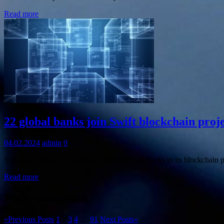
Read more
Information
22 global banks join Swift blockchain proj
04.02.2024
admin
0
Swift says that is has signed an additional 22 banks to its blockchain 
Read more
Posts navigation
«
Previous Posts
1
2
3
4
…
91
Next Posts
»