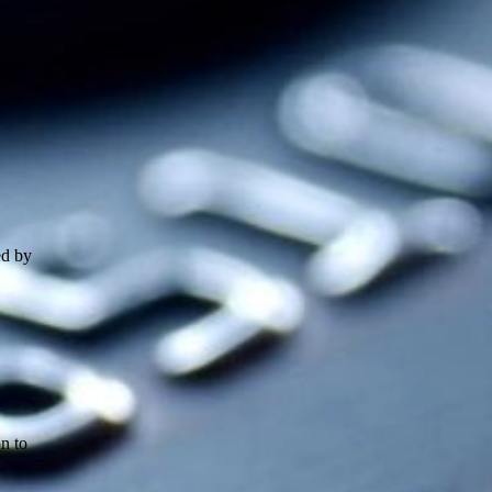
ed by
n to