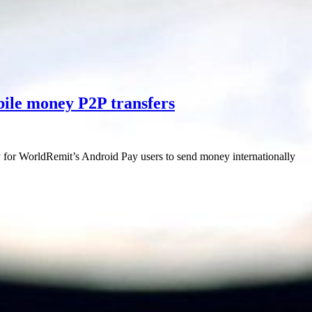
ile money P2P transfers
 for WorldRemit’s Android Pay users to send money internationally