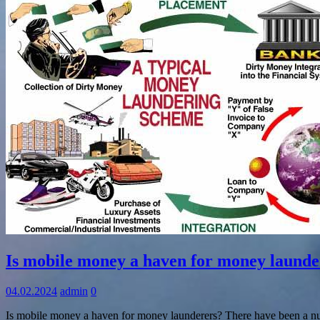
Information
Is mobile money a haven for money launde
04.02.2024
admin
0
Is mobile money a haven for money launderers? There have been a num