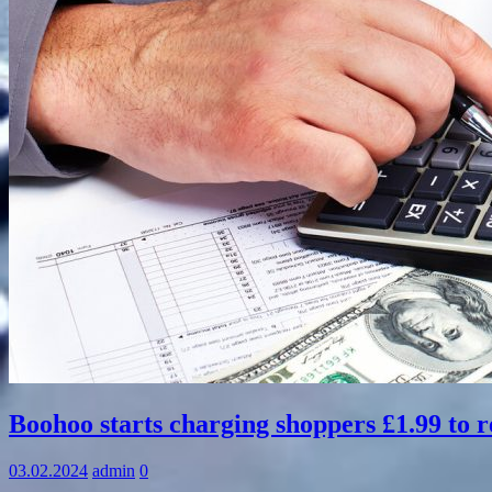
Information
Boohoo starts charging shoppers £1.99 to r
03.02.2024
admin
0