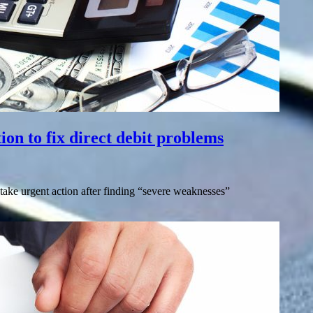
ion to fix direct debit problems
o take urgent action after finding “severe weaknesses”