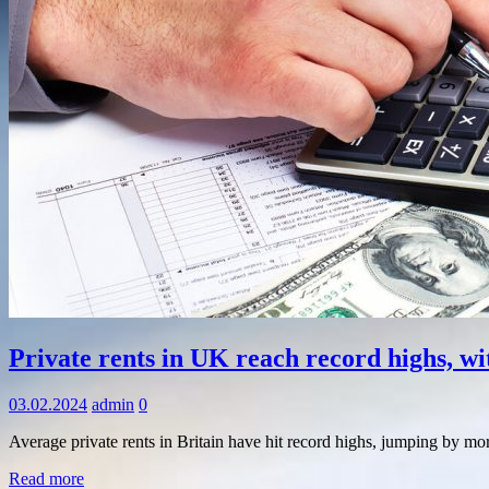
Information
Private rents in UK reach record highs, w
03.02.2024
admin
0
Average private rents in Britain have hit record highs, jumping by m
Read more