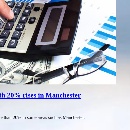
ith 20% rises in Manchester
ore than 20% in some areas such as Manchester,