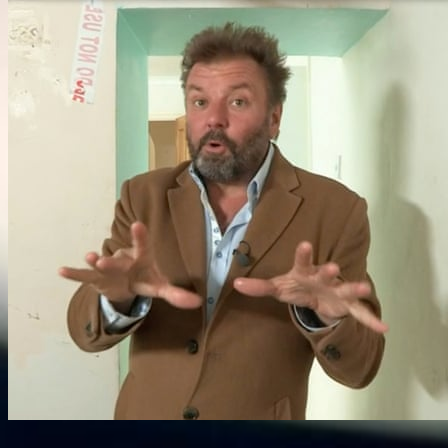
Information