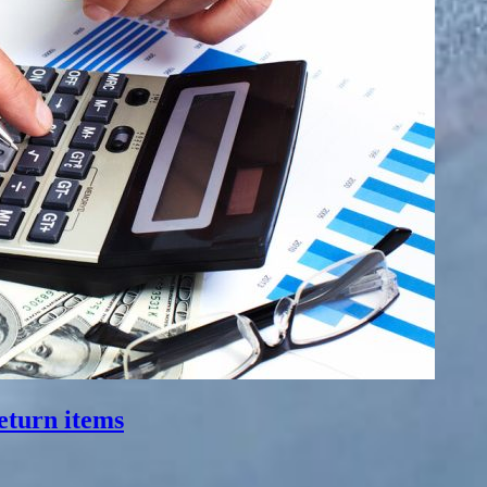
eturn items