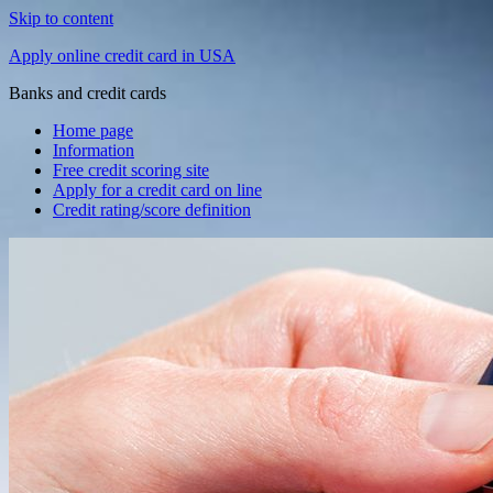
Skip to content
Apply online credit card in USA
Banks and credit cards
Home page
Information
Free credit scoring site
Apply for a credit card on line
Credit rating/score definition