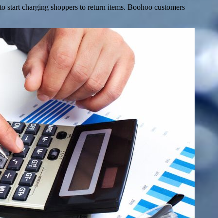
 to start charging shoppers to return items. Boohoo customers