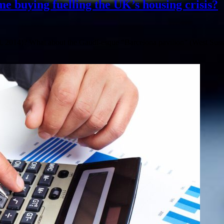
me buying fuelling the UK’s housing crisis?
, 2014)? What about the Gaudí-esque “Barcelona pavilion” (West Suss