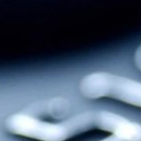
ex, 2015)?