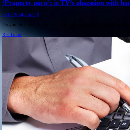
‘Property porn’: is TV’s obsession with ho
03.02.2024
admin
0
Do you remember the timber cottage with panoramic views (Cornwall
Read more