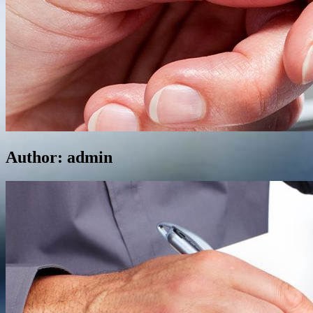
Author:
admin