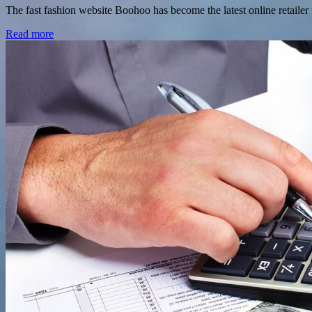
The fast fashion website Boohoo has become the latest online retailer
Read more