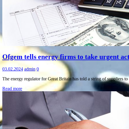
Information
Ofgem tells energy firms to take urgent act
03.02.2024
admin
0
The energy regulator for Great Britain has told a string of suppliers t
Read more