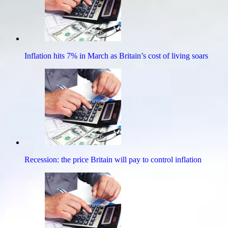
Inflation hits 7% in March as Britain’s cost of living soars
Recession: the price Britain will pay to control inflation