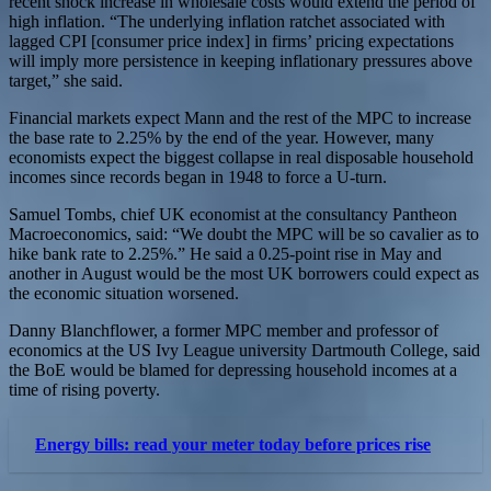
recent shock increase in wholesale costs would extend the period of
high inflation. “The underlying inflation ratchet associated with
lagged CPI [consumer price index] in firms’ pricing expectations
will imply more persistence in keeping inflationary pressures above
target,” she said.
Financial markets expect Mann and the rest of the MPC to increase
the base rate to 2.25% by the end of the year. However, many
economists expect the biggest collapse in real disposable household
incomes since records began in 1948 to force a U-turn.
Samuel Tombs, chief UK economist at the consultancy Pantheon
Macroeconomics, said: “We doubt the MPC will be so cavalier as to
hike bank rate to 2.25%.” He said a 0.25-point rise in May and
another in August would be the most UK borrowers could expect as
the economic situation worsened.
Danny Blanchflower, a former MPC member and professor of
economics at the US Ivy League university Dartmouth College, said
the BoE would be blamed for depressing household incomes at a
time of rising poverty.
Energy bills: read your meter today before prices rise