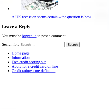
A UK recession seems certain – the question is how…
Leave a Reply
You must be
logged in
to post a comment.
Search for:
Search
Home page
Information
Free credit scoring site
Apply for a credit card on line
Credit rating/score definition