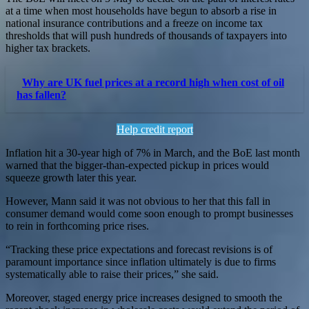
at a time when most households have begun to absorb a rise in
national insurance contributions and a freeze on income tax
thresholds that will push hundreds of thousands of taxpayers into
higher tax brackets.
Why are UK fuel prices at a record high when cost of oil
has fallen?
Help credit report
Inflation hit a 30-year high of 7% in March, and the BoE last month
warned that the bigger-than-expected pickup in prices would
squeeze growth later this year.
However, Mann said it was not obvious to her that this fall in
consumer demand would come soon enough to prompt businesses
to rein in forthcoming price rises.
“Tracking these price expectations and forecast revisions is of
paramount importance since inflation ultimately is due to firms
systematically able to raise their prices,” she said.
Moreover, staged energy price increases designed to smooth the