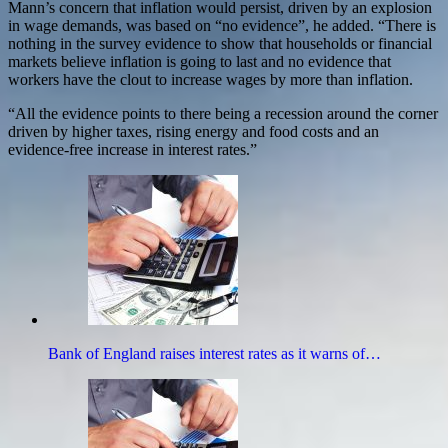
Mann’s concern that inflation would persist, driven by an explosion
in wage demands, was based on “no evidence”, he added. “There is
nothing in the survey evidence to show that households or financial
markets believe inflation is going to last and no evidence that
workers have the clout to increase wages by more than inflation.
“All the evidence points to there being a recession around the corner
driven by higher taxes, rising energy and food costs and an
evidence-free increase in interest rates.”
Bank of England raises interest rates as it warns of…