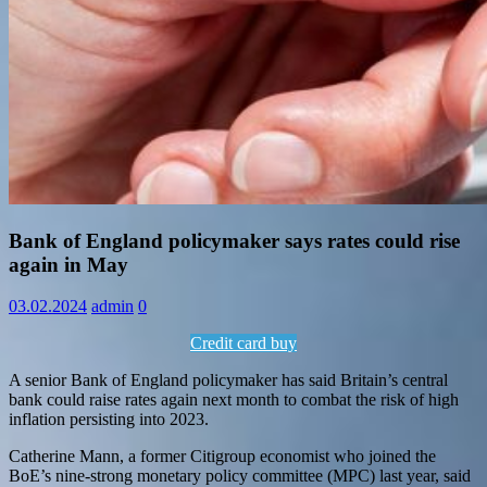
Information
Bank of England policymaker says rates could rise
again in May
03.02.2024
admin
0
Credit card buy
A senior Bank of England policymaker has said Britain’s central
bank could raise rates again next month to combat the risk of high
inflation persisting into 2023.
Catherine Mann, a former Citigroup economist who joined the
BoE’s nine-strong monetary policy committee (MPC) last year, said