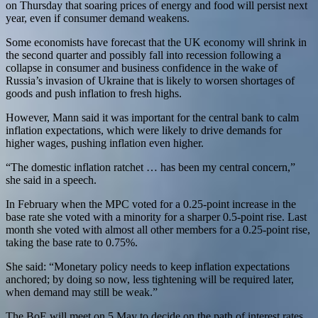
on Thursday that soaring prices of energy and food will persist next
year, even if consumer demand weakens.
Some economists have forecast that the UK economy will shrink in
the second quarter and possibly fall into recession following a
collapse in consumer and business confidence in the wake of
Russia’s invasion of Ukraine that is likely to worsen shortages of
goods and push inflation to fresh highs.
However, Mann said it was important for the central bank to calm
inflation expectations, which were likely to drive demands for
higher wages, pushing inflation even higher.
“The domestic inflation ratchet … has been my central concern,”
she said in a speech.
In February when the MPC voted for a 0.25-point increase in the
base rate she voted with a minority for a sharper 0.5-point rise. Last
month she voted with almost all other members for a 0.25-point rise,
taking the base rate to 0.75%.
She said: “Monetary policy needs to keep inflation expectations
anchored; by doing so now, less tightening will be required later,
when demand may still be weak.”
The BoE will meet on 5 May to decide on the path of interest rates