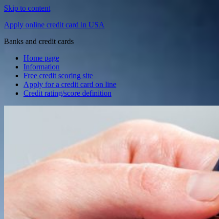
Skip to content
Apply online credit card in USA
Banks and credit cards
Home page
Information
Free credit scoring site
Apply for a credit card on line
Credit rating/score definition