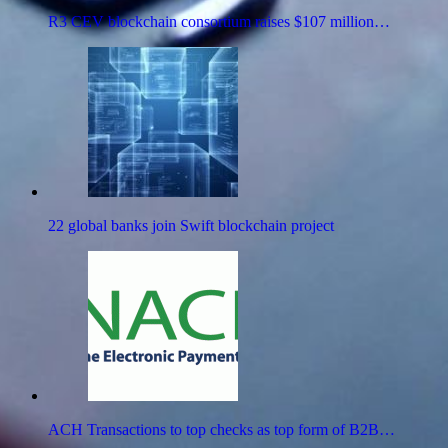
R3 CEV blockchain consortium raises $107 million…
22 global banks join Swift blockchain project
ACH Transactions to top checks as top form of B2B…