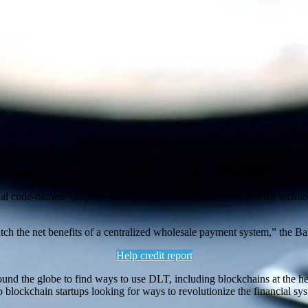
t system
trial code-named “Jasper,” which sought to determine whether the tech
h the net benefits of a centralized wholesale payment system,” the Ban
Help credit report
round the globe to find ways to use DLT, including blockchains at the hea
to blockchain startups looking for ways to revolutionize the financial sy