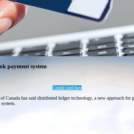
bank payment system
Credit card buy
f Canada has said distributed ledger technology, a new approach for pro
t system.