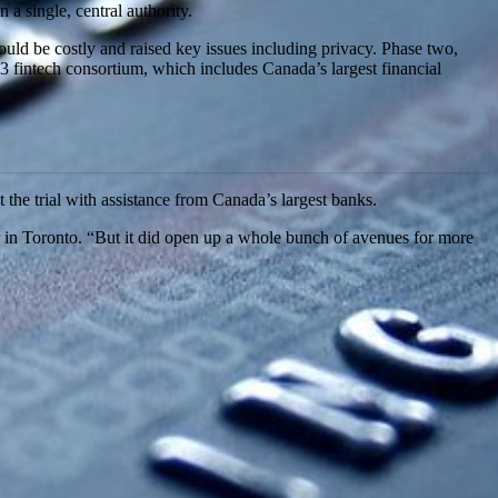
a single, central authority.
uld be costly and raised key issues including privacy. Phase two,
 fintech consortium, which includes Canada’s largest financial
the trial with assistance from Canada’s largest banks.
 in Toronto. “But it did open up a whole bunch of avenues for more