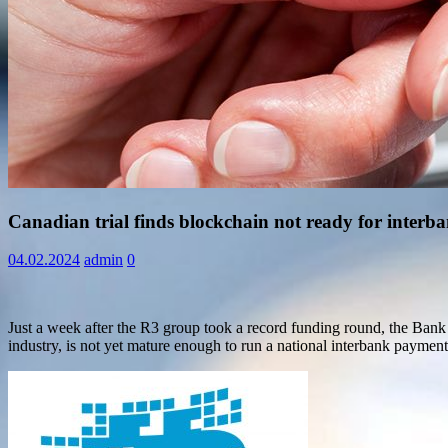
Information
Canadian trial finds blockchain not ready for inter
04.02.2024
admin
0
Just a week after the R3 group took a record funding round, the Bank o
industry, is not yet mature enough to run a national interbank paymen