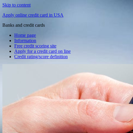
Skip to content
Apply online credit card in USA
Banks and credit cards
Home page
Information
Free credit scoring site
Apply for a credit card on line
Credit rating/score definition