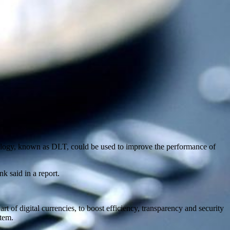
nology, known as DLT, could be used to improve the performance of
k said in a report.
rt of digital currencies, to boost efficiency, transparency and security
stem.