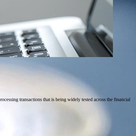
cessing transactions that is being widely tested across the financial