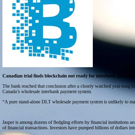
Canadian trial finds blockchain not ready for interbank paymen
The bank reached that conclusion after a closely watched year-long 
Canada’s wholesale interbank payment system.
“A pure stand-alone DLT wholesale payment system is unlikely to matc
Jasper is among dozens of fledgling efforts by financial institutions a
of financial transactions. Investors have pumped billions of dollars in