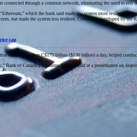
s connected through a common network, eliminating the need to rely on 
n “Ethereum,” which the bank said made the system more resilient but wo
ns, but made the system less resilient. Corda was developed by the R3
rice cap
t clears more than C$175 billion ($130 billion) a day, helped conduct 
ay,” Bank of Canada’s Grahame Johnson said at a presentation on Jasper