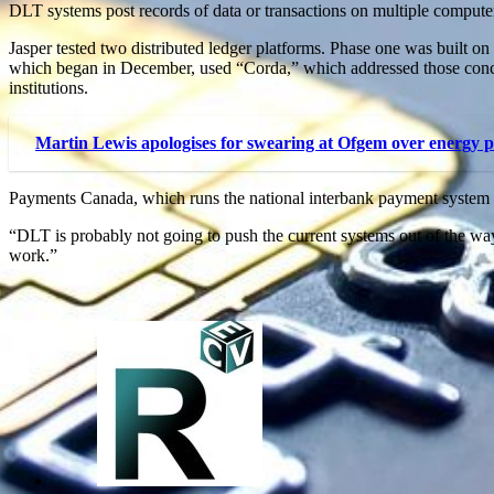
DLT systems post records of data or transactions on multiple computer
Jasper tested two distributed ledger platforms. Phase one was built o
which began in December, used “Corda,” which addressed those concer
institutions.
Martin Lewis apologises for swearing at Ofgem over energy p
Payments Canada, which runs the national interbank payment system tha
“DLT is probably not going to push the current systems out of the w
work.”