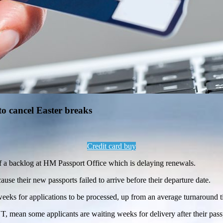
to cancel Easter breaks
Credit card buy
of a backlog at HM Passport Office which is delaying renewals.
se their new passports failed to arrive before their departure date.
0 weeks for applications to be processed, up from an average turnaround
T, mean some applicants are waiting weeks for delivery after their pass