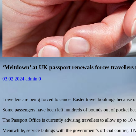
Information
‘Meltdown’ at UK passport renewals forces travellers 
03.02.2024
admin
0
Travellers are being forced to cancel Easter travel bookings because 
Some passengers have been left hundreds of pounds out of pocket becau
The Passport Office is currently advising travellers to allow up to 1
Meanwhile, service failings with the government’s official courier, TN