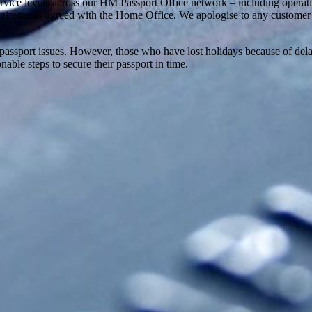
vice levels across our HM Passport Office network – including operati
requirements agreed with the Home Office. We apologise to any customer
 to passport issues. However, those who have lost holidays because of d
nable steps to secure their passport in time.