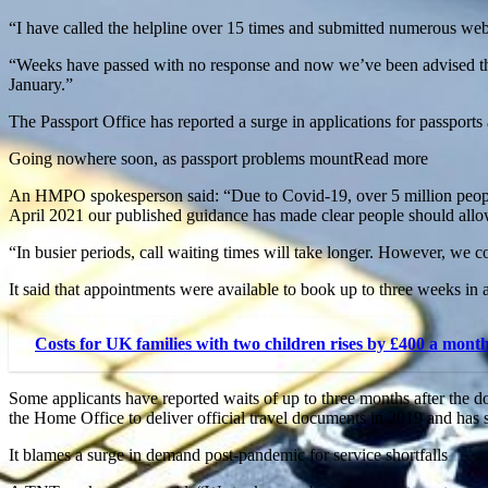
“I have called the helpline over 15 times and submitted numerous webf
“Weeks have passed with no response and now we’ve been advised that 
January.”
The Passport Office has reported a surge in applications for passports a
Going nowhere soon, as passport problems mountRead more
An HMPO spokesperson said: “Due to Covid-19, over 5 million people d
April 2021 our published guidance has made clear people should allow
“In busier periods, call waiting times will take longer. However, we co
It said that appointments were available to book up to three weeks in 
Costs for UK families with two children rises by £400 a mont
Some applicants have reported waits of up to three months after th
the Home Office to deliver official travel documents in 2019 and has 
It blames a surge in demand post-pandemic for service shortfalls