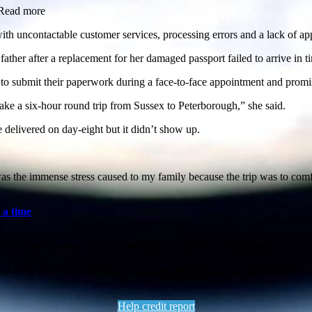
idRead more
h uncontactable customer services, processing errors and a lack of app
ather after a replacement for her damaged passport failed to arrive in t
s to submit their paperwork during a face-to-face appointment and promi
ke a six-hour round trip from Sussex to Peterborough,” she said.
 delivered on day-eight but it didn’t show up.
as the immense stress caused to my family because the trip was to comf
 a time
because the Passport Office failed to log supporting documents.
sport by signed-for delivery in January. Royal Mail tracking showed it 
Help credit report