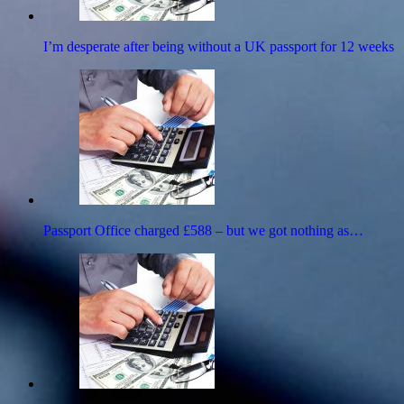
I’m desperate after being without a UK passport for 12 weeks
Passport Office charged £588 – but we got nothing as…