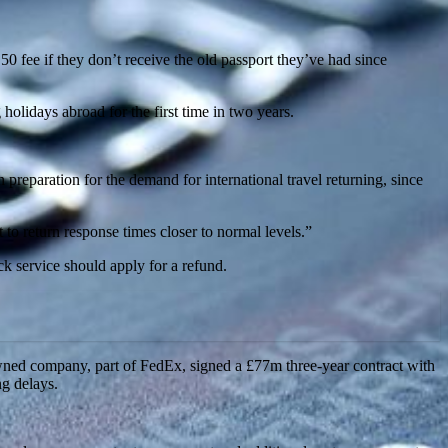
 fee if they don’t receive the old passport they’ve had since
 holidays abroad for the first time in two years.
eparation for the demand for international travel returning, since
 to return response times closer to normal levels.”
ck service should apply for a refund.
wned company, part of FedEx, signed a £77m three-year contract with
ng delays.