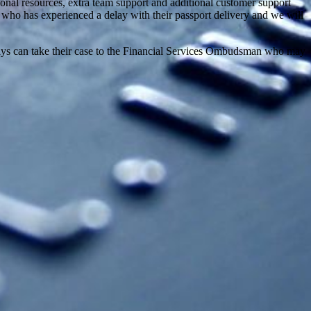
onal resources, extra team support and additional customer support
 who has experienced a delay with their passport delivery and we will
elays can take their case to the Financial Services Ombudsman who may