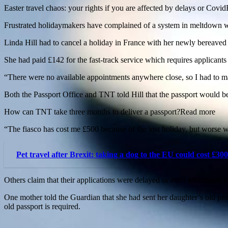
Easter travel chaos: your rights if you are affected by delays or Cov
Frustrated holidaymakers have complained of a system in meltdown wit
Linda Hill had to cancel a holiday in France with her newly bereaved f
She had paid £142 for the fast-track service which requires applicant
“There were no available appointments anywhere close, so I had to ma
Both the Passport Office and TNT told Hill that the passport would be
How can TNT take three months to deliver a passport?Read more
“The fiasco has cost me £500 because of the lost holiday, but worse w
Pet travel after Brexit: taking a dog to the EU could cost £300
Others claim that their applications were delayed or even terminated 
One mother told the Guardian that she had sent her daughter’s old pas
old passport is required.