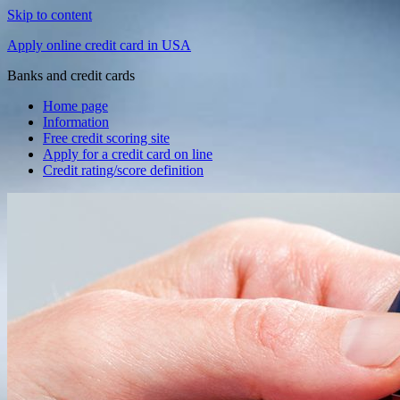
Skip to content
Apply online credit card in USA
Banks and credit cards
Home page
Information
Free credit scoring site
Apply for a credit card on line
Credit rating/score definition