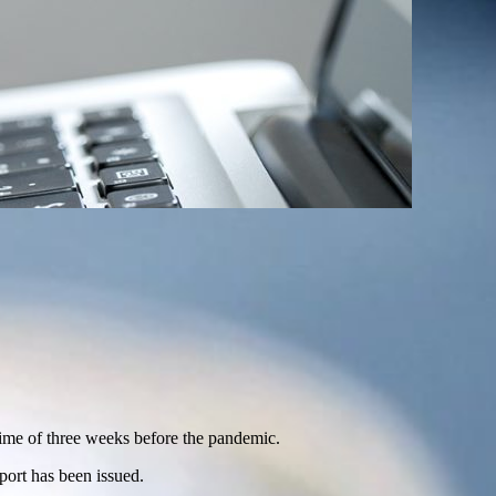
 time of three weeks before the pandemic.
port has been issued.