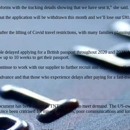
orms with the tracking details showing that we have sent it,” she said.
the application will be withdrawn this month and we’ll lose our £80.50
fter the lifting of Covid travel restrictions, with many families planning
elayed applying for a British passport throughout 2020 and 2021. In pr
 up to 10 weeks to get their passport.
ntinue to work with our supplier to further recruit and support the effort
advance and that those who experience delays after paying for a fast-tra
h
e document has been issued as TNT struggles to meet demand. The US-o
since been criticised for missed deliveries, poor communications and lo