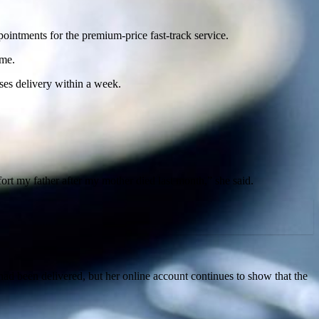
ointments for the premium-price fast-track service.
ime.
ses delivery within a week.
ort my father after my mother died last month,” she said.
had been delivered, but her online account continues to show that the