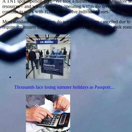
A TNT spokesperson said: “We took a number of actions to restore ser
resources – and we are currently operating within the service level 
continue to work with HMPO to resolve individual cases.”
Most standard travel insurers do not pay out for trips cancelled due
require the insurer to pay out if the customer can show they took reaso
Thousands face losing summer holidays as Passport…