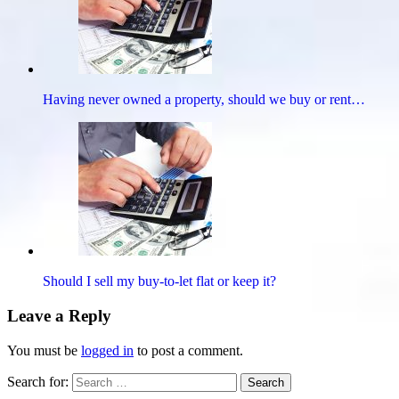
Having never owned a property, should we buy or rent…
Should I sell my buy-to-let flat or keep it?
Leave a Reply
You must be
logged in
to post a comment.
Search for:
Search