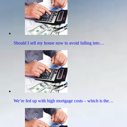
Should I sell my house now to avoid falling into…
We’re fed up with high mortgage costs – which is the…