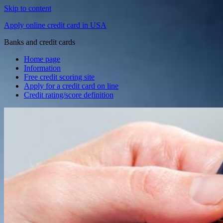
Skip to content
Apply online credit card in USA
Banks and credit cards
Home page
Information
Free credit scoring site
Apply for a credit card on line
Credit rating/score definition