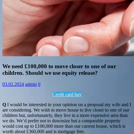
Information
We need £100,000 to move closer to one of our
children. Should we use equity release?
03.02.2024
admin
0
Credit card buy
Q
I would be interested in your opinion on a proposal my wife and I
are considering. We wish to move house to live closer to one of our
children but, unfortunately, they live in a more expensive area than
we do. We’d prefer not to downsize but a comparable property
would cost up to £100,000 more than our current house, which is
worth about £360,000 and is mortgage free.