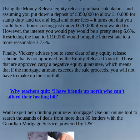
Using the Money Release equity release purchase calculator – and
assuming you put down a deposit of £350,000 to allow £10,000 for
stamp duty land tax and legal and other fees – it turns out that you
could buy a house costing just under £670,000 if you wanted to.
However, the interest you would pay would be a pretty steep 6.6%.
Restricting the loan to £110,000 would bring the interest rate to a
more reasonable 3.73%.
Finally, Vickery advises you to steer clear of any equity release
scheme that is not approved by the Equity Release Council. Those
that are approved carry a negative equity guarantee, which means
that if the mortgage amount exceeds the sale proceeds, you will not
have to make up the shortfall.
Why teachers quit: ‘I have friends up north who can’t
afford their heating bill’
Want expert help finding your new mortgage? Use our online tool to
search thousands of deals from more than 80 lenders with the
Guardian Mortgage Service, powered by L&C.