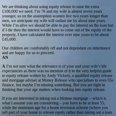
We are thinking about using equity release to raise the extra
£100,000 we need. I’m 76 and my wife is almost seven years
younger, so on the assumption women live two years longer than
men, we anticipate my wife will outlast me by about nine years.
While I’m alive we should be able to pay the interest on the loan but
if I die then the interest would have to come out of the equity of the
property. I have calculated the interest over nine years to be about
£45,000.
Our children are comfortably off and not dependant on inheritance
and are happy for us to proceed.
AN
A
I’m not sure what the relevance is of your and your wife’s life
expectancies as there was no mention of it in the very helpful guide
to equity release written by Andy Vickery, a qualified equity release
and mortgage adviser at Money Release who specialises in over-55s
finance, but maybe I’m missing something. But you are right in
thinking that your age matters when looking into equity release.
If you are interested in taking out a lifetime mortgage – which is
what I assume you are considering – you have to be at least 55,
while the minimum age for a home reversion scheme (where you
sell part of your home to release equity rather than taking out a loan