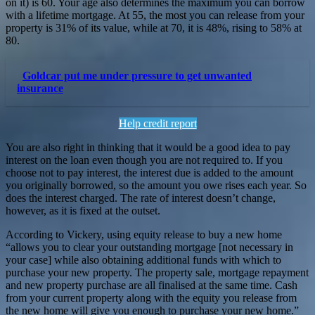
on it) is 60. Your age also determines the maximum you can borrow
with a lifetime mortgage. At 55, the most you can release from your
property is 31% of its value, while at 70, it is 48%, rising to 58% at
80.
Goldcar put me under pressure to get unwanted
insurance
Help credit report
You are also right in thinking that it would be a good idea to pay
interest on the loan even though you are not required to. If you
choose not to pay interest, the interest due is added to the amount
you originally borrowed, so the amount you owe rises each year. So
does the interest charged. The rate of interest doesn’t change,
however, as it is fixed at the outset.
According to Vickery, using equity release to buy a new home
“allows you to clear your outstanding mortgage [not necessary in
your case] while also obtaining additional funds with which to
purchase your new property. The property sale, mortgage repayment
and new property purchase are all finalised at the same time. Cash
from your current property along with the equity you release from
the new home will give you enough to purchase your new home.”