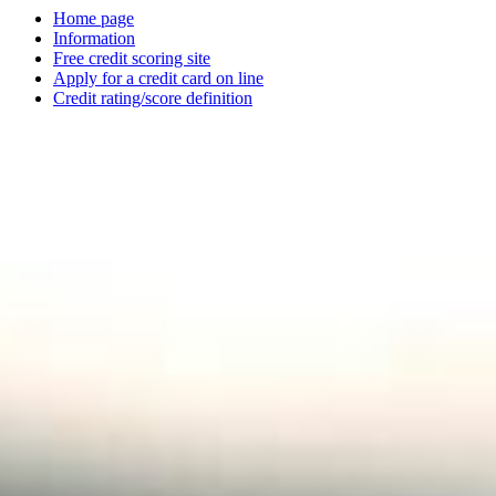
Home page
Information
Free credit scoring site
Apply for a credit card on line
Credit rating/score definition