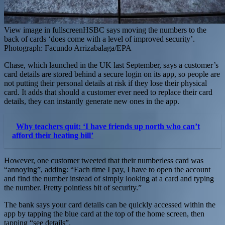
View image in fullscreenHSBC says moving the numbers to the
back of cards ‘does come with a level of improved security’.
Photograph: Facundo Arrizabalaga/EPA
Chase, which launched in the UK last September, says a customer’s
card details are stored behind a secure login on its app, so people are
not putting their personal details at risk if they lose their physical
card. It adds that should a customer ever need to replace their card
details, they can instantly generate new ones in the app.
Why teachers quit: ‘I have friends up north who can’t
afford their heating bill’
However, one customer tweeted that their numberless card was
“annoying”, adding: “Each time I pay, I have to open the account
and find the number instead of simply looking at a card and typing
the number. Pretty pointless bit of security.”
The bank says your card details can be quickly accessed within the
app by tapping the blue card at the top of the home screen, then
tapping “see details”.