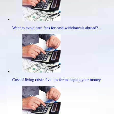
Want to avoid card fees for cash withdrawals abroad?…
Cost of living crisis: five tips for managing your money