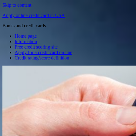
Skip to content
Apply online credit card in USA
Banks and credit cards
Home page
Information
Free credit scoring site
Apply for a credit card on line
Credit rating/score definition