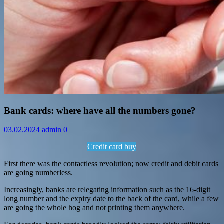
Information
Bank cards: where have all the numbers gone?
03.02.2024
admin
0
Credit card buy
First there was the contactless revolution; now credit and debit cards
are going numberless.
Increasingly, banks are relegating information such as the 16-digit
long number and the expiry date to the back of the card, while a few
are going the whole hog and not printing them anywhere.