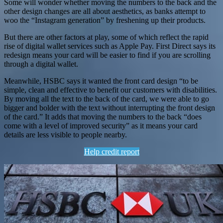
Some will wonder whether moving the numbers to the back and the
other design changes are all about aesthetics, as banks attempt to
woo the “Instagram generation” by freshening up their products.
But there are other factors at play, some of which reflect the rapid
rise of digital wallet services such as Apple Pay. First Direct says its
redesign means your card will be easier to find if you are scrolling
through a digital wallet.
Meanwhile, HSBC says it wanted the front card design “to be
simple, clean and effective to benefit our customers with disabilities.
By moving all the text to the back of the card, we were able to go
bigger and bolder with the text without interrupting the front design
of the card.” It adds that moving the numbers to the back “does
come with a level of improved security” as it means your card
details are less visible to people nearby.
Help credit report