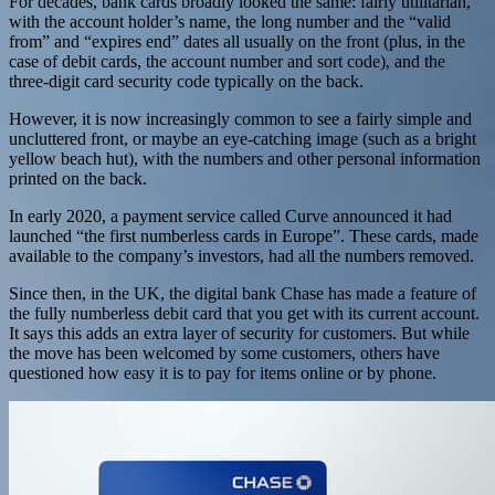
For decades, bank cards broadly looked the same: fairly utilitarian,
with the account holder’s name, the long number and the “valid
from” and “expires end” dates all usually on the front (plus, in the
case of debit cards, the account number and sort code), and the
three-digit card security code typically on the back.
However, it is now increasingly common to see a fairly simple and
uncluttered front, or maybe an eye-catching image (such as a bright
yellow beach hut), with the numbers and other personal information
printed on the back.
In early 2020, a payment service called Curve announced it had
launched “the first numberless cards in Europe”. These cards, made
available to the company’s investors, had all the numbers removed.
Since then, in the UK, the digital bank Chase has made a feature of
the fully numberless debit card that you get with its current account.
It says this adds an extra layer of security for customers. But while
the move has been welcomed by some customers, others have
questioned how easy it is to pay for items online or by phone.