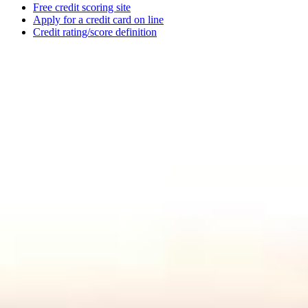
Free credit scoring site
Apply for a credit card on line
Credit rating/score definition