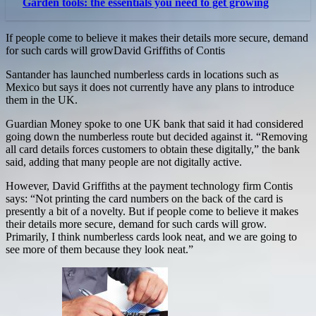
Garden tools: the essentials you need to get growing
If people come to believe it makes their details more secure, demand
for such cards will growDavid Griffiths of Contis
Santander has launched numberless cards in locations such as
Mexico but says it does not currently have any plans to introduce
them in the UK.
Guardian Money spoke to one UK bank that said it had considered
going down the numberless route but decided against it. “Removing
all card details forces customers to obtain these digitally,” the bank
said, adding that many people are not digitally active.
However, David Griffiths at the payment technology firm Contis
says: “Not printing the card numbers on the back of the card is
presently a bit of a novelty. But if people come to believe it makes
their details more secure, demand for such cards will grow.
Primarily, I think numberless cards look neat, and we are going to
see more of them because they look neat.”