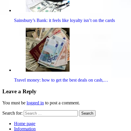
Sainsbury’s Bank: it feels like loyalty isn’t on the cards
Travel money: how to get the best deals on cash,…
Leave a Reply
You must be
logged in
to post a comment.
Search for:
Search
Home page
Information