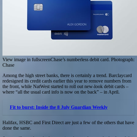
View image in fullscreenChase’s numberless debit card. Photograph:
Chase
Among the high street banks, there is certainly a trend. Barclaycard
redesigned its credit cards earlier this year to remove numbers from
the front, while NatWest started to roll out new-look debit cards –
where “all the usual card info is now on the back” – in April.
Fit to burst: Inside the 8 July Guardian Weekly
Halifax, HSBC and First Direct are just a few of the others that have
done the same.