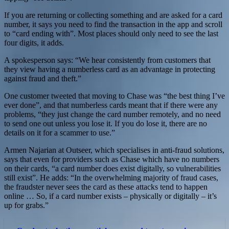
If you are returning or collecting something and are asked for a card
number, it says you need to find the transaction in the app and scroll
to “card ending with”. Most places should only need to see the last
four digits, it adds.
A spokesperson says: “We hear consistently from customers that
they view having a numberless card as an advantage in protecting
against fraud and theft.”
One customer tweeted that moving to Chase was “the best thing I’ve
ever done”, and that numberless cards meant that if there were any
problems, “they just change the card number remotely, and no need
to send one out unless you lose it. If you do lose it, there are no
details on it for a scammer to use.”
Armen Najarian at Outseer, which specialises in anti-fraud solutions,
says that even for providers such as Chase which have no numbers
on their cards, “a card number does exist digitally, so vulnerabilities
still exist”. He adds: “In the overwhelming majority of fraud cases,
the fraudster never sees the card as these attacks tend to happen
online … So, if a card number exists – physically or digitally – it’s
up for grabs.”