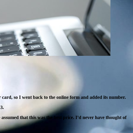
r
card, so I went back to the online form and added its number.
3.
 assumed that this was the best price. I’d never have thought of