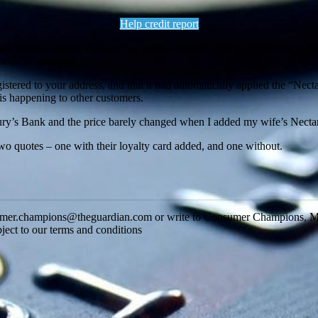
Help credit report
hemes, but have never thought that people could be being charged more t
sture of goodwill.
gistered to your address, and that it had automatically applied the “Nec
his happening to other customers.
ury’s Bank and the price barely changed when I added my wife’s Nectar
wo quotes – one with their loyalty card added, and one without.
onsumer.champions@theguardian.com or write to Consumer Champions, 
ject to our terms and conditions