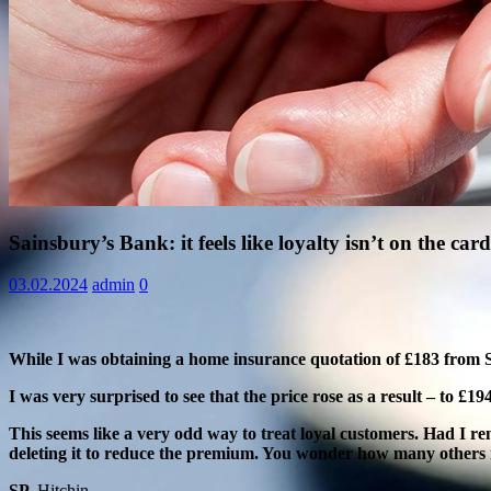
Information
Sainsbury’s Bank: it feels like loyalty isn’t on the card
03.02.2024
admin
0
While I was obtaining a home insurance quotation of £183 fro
I was very surprised to see that the price rose as a result – to £1
This seems like a very odd way to treat loyal customers. Had I re
deleting it to reduce the premium. You wonder how many others m
SP,
Hitchin