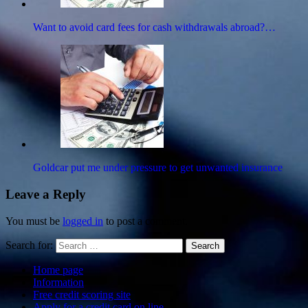
Want to avoid card fees for cash withdrawals abroad?…
Goldcar put me under pressure to get unwanted insurance
Leave a Reply
You must be
logged in
to post a comment.
Search for:
Search
Home page
Information
Free credit scoring site
Apply for a credit card on line