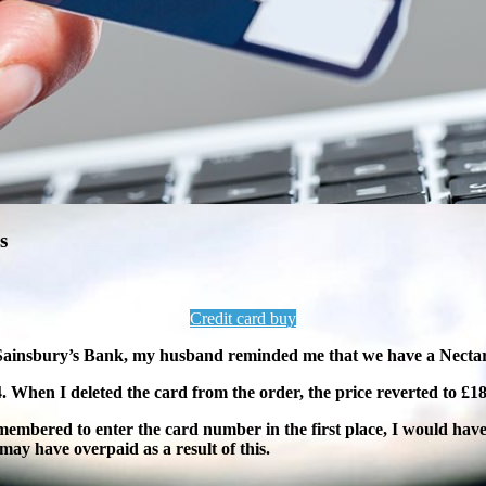
s
Credit card buy
m Sainsbury’s Bank, my husband reminded me that we have a Necta
94. When I deleted the
card from the order, the price reverted to £18
membered to enter the card number in the first place, I would have
ay have overpaid as a result of this.