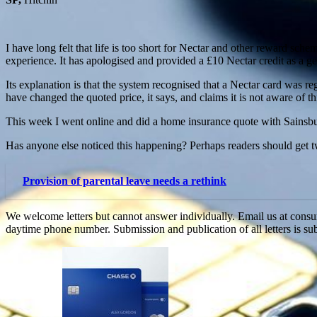
I have long felt that life is too short for Nectar and other reward sc
experience. It has apologised and provided a £10 Nectar credit as a ge
Its explanation is that the system recognised that a Nectar card was re
have changed the quoted price, it says, and claims it is not aware of t
This week I went online and did a home insurance quote with Sainsb
Has anyone else noticed this happening? Perhaps readers should get t
Provision of parental leave needs a rethink
We welcome letters but cannot answer individually. Email us at c
daytime phone number. Submission and publication of all letters is sub