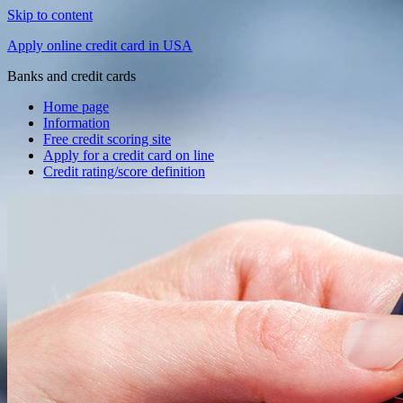
Skip to content
Apply online credit card in USA
Banks and credit cards
Home page
Information
Free credit scoring site
Apply for a credit card on line
Credit rating/score definition