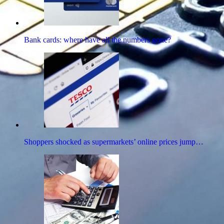
Bank cards: where have all the numbers gone?
Shoppers shocked as supermarkets’ online prices jump…