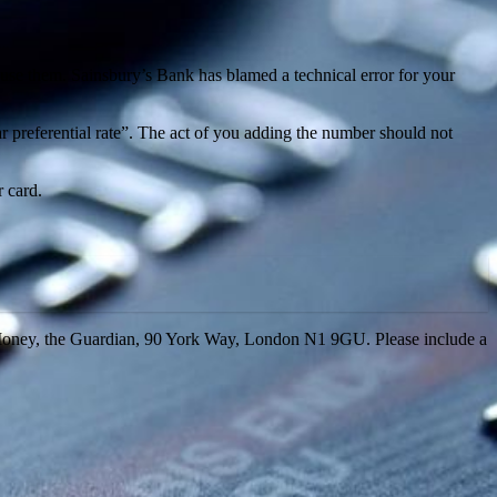
o use them. Sainsbury’s Bank has blamed a technical error for your
tar preferential rate”. The act of you adding the number should not
 card.
Money, the Guardian, 90 York Way, London N1 9GU. Please include a